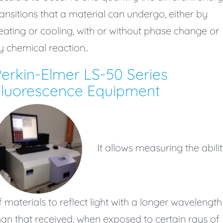
ransitions that a material can undergo, either by
eating or cooling, with or without phase change or
y chemical reaction..
erkin-Elmer LS-50 Series
Fluorescence Equipment
It allows measuring the abili
f materials to reflect light with a longer wavelength
han that received, when exposed to certain rays of