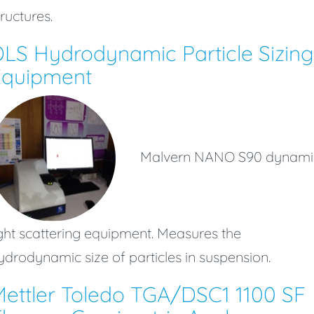
tructures.
LS Hydrodynamic Particle Sizing
Equipment
Malvern NANO S90 dynami
ight scattering equipment. Measures the
ydrodynamic size of particles in suspension.
ettler Toledo TGA/DSC1 1100 SF