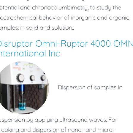
otential and chronocolumbimetry, to study the
lectrochemical behavior of inorganic and organic
amples, in solid and solution..
Disruptor Omni-Ruptor 4000 OMN
nternational Inc
Dispersion of samples in
uspension by applying ultrasound waves. For
reaking and dispersion of nano- and micro-