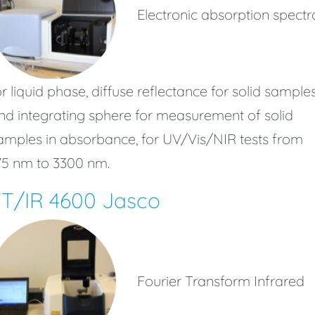
Electronic absorption spectr
or liquid phase, diffuse reflectance for solid sample
nd integrating sphere for measurement of solid
amples in absorbance, for UV/Vis/NIR tests from
75 nm to 3300 nm.
FT/IR 4600 Jasco
Fourier Transform Infrared