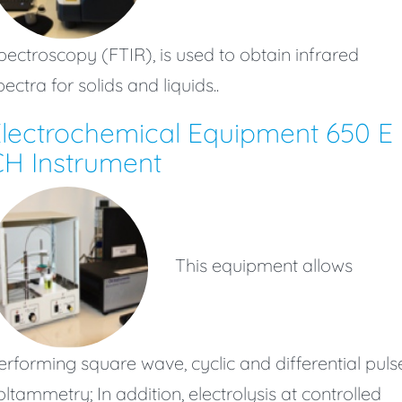
pectroscopy (FTIR), is used to obtain infrared
pectra for solids and liquids..
lectrochemical Equipment 650 E
H Instrument
This equipment allows
erforming square wave, cyclic and differential puls
oltammetry; In addition, electrolysis at controlled