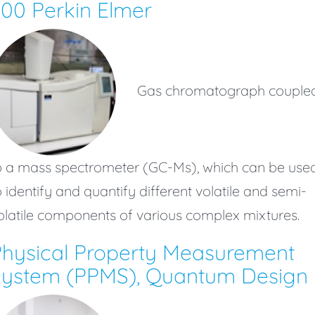
00 Perkin Elmer
Gas chromatograph couple
o a mass spectrometer (GC-Ms), which can be use
o identify and quantify different volatile and semi-
olatile components of various complex mixtures.
hysical Property Measurement
System (PPMS), Quantum Design