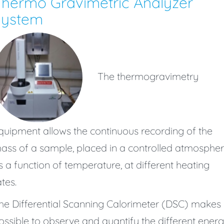
hermo Gravimetric Analyzer
System
The thermogravimetry
quipment allows the continuous recording of the
ass of a sample, placed in a controlled atmospher
s a function of temperature, at different heating
ates.
he Differential Scanning Calorimeter (DSC) makes i
ossible to observe and quantify the different ener