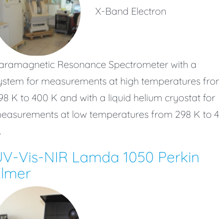
X-Band Electron
aramagnetic Resonance Spectrometer with a
ystem for measurements at high temperatures fr
98 K to 400 K and with a liquid helium cryostat for
easurements at low temperatures from 298 K to 4
.
UV-Vis-NIR Lamda 1050 Perkin
Elmer