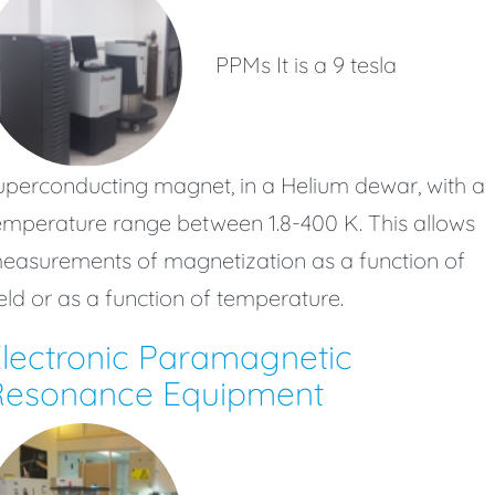
PPMs It is a 9 tesla
uperconducting magnet, in a Helium dewar, with a
emperature range between 1.8-400 K. This allows
easurements of magnetization as a function of
ield or as a function of temperature.
lectronic Paramagnetic
Resonance Equipment