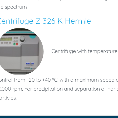
he spectrum
entrifuge Z 326 K Hermle
Centrifuge with temperature
ontrol from -20 to +40 ºC, with a maximum speed 
2,000 rpm. For precipitation and separation of nan
articles.