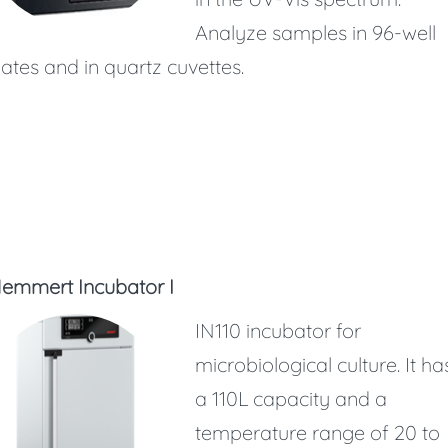
Analyze samples in 96-well
lates and in quartz cuvettes.
emmert Incubator I
IN110 incubator for
microbiological culture. It ha
a 110L capacity and a
temperature range of 20 to