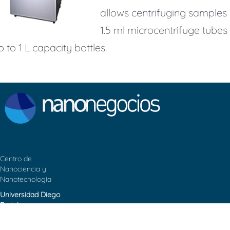
allows centrifuging samples 
1.5 ml microcentrifuge tubes
p to 1 L capacity bottles.
Centro de
Nanociencia y
Nanotecnología
Universidad Diego
Portales
Contacto: