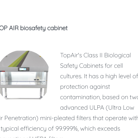
OP AIR biosafety cabinet
TopAir's Class II Biological
Safety Cabinets for cell
cultures. It has a high level o
protection against
contamination, based on tw
advanced ULPA (Ultra Low
ir Penetration) mini-pleated filters that operate wit
 typical efficiency of 99.999%, which exceeds