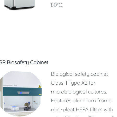
80°C.
SR Biosafety Cabinet
Biological safety cabinet
Class II Type A2 for
microbiological cultures.
Features aluminum frame
mini-pleat HEPA filters with