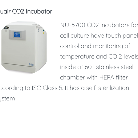
uair CO2 Incubator
NU-5700 CO2 incubators fo
cell culture have touch panel
control and monitoring of
temperature and CO 2 level
inside a 160 l stainless steel
chamber with HEPA filter
ccording to ISO Class 5. It has a self-sterilization
ystem