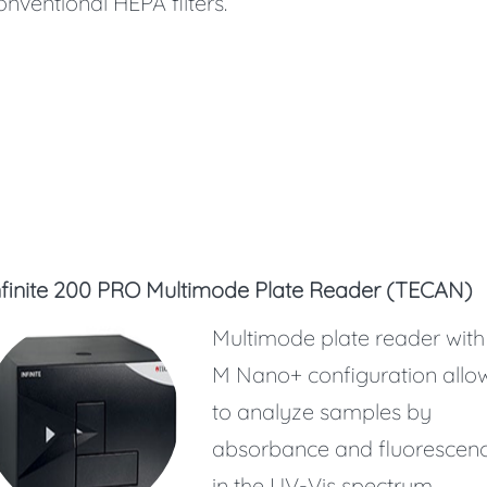
onventional HEPA filters.
nfinite 200 PRO Multimode Plate Reader (TECAN)
Multimode plate reader with
M Nano+ configuration allo
to analyze samples by
absorbance and fluorescen
in the UV-Vis spectrum.