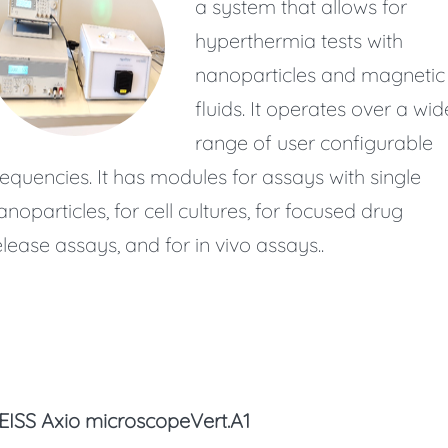
a system that allows for
hyperthermia tests with
nanoparticles and magnetic
fluids. It operates over a wid
range of user configurable
requencies. It has modules for assays with single
anoparticles, for cell cultures, for focused drug
elease assays, and for in vivo assays..
EISS Axio microscopeVert.A1