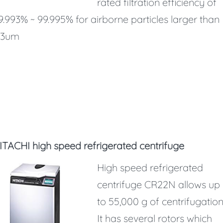
rated filtration efficiency of
9.993% ~ 99.995% for airborne particles larger than
.3um
ITACHI high speed refrigerated centrifuge
High speed refrigerated
centrifuge CR22N allows up
to 55,000 g of centrifugation
It has several rotors which