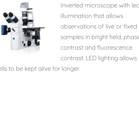
Inverted microscope with le
illumination that allows
observations of live or fixed
samples in bright field, phas
contrast and fluorescence
contrast. LED lighting allows
ells to be kept alive for longer.